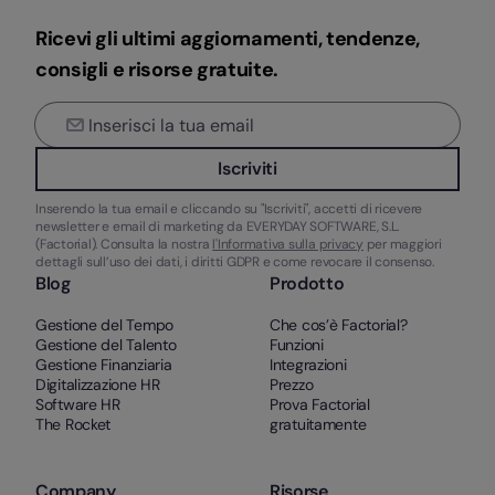
Ricevi gli ultimi aggiornamenti, tendenze,
consigli e risorse gratuite.
Iscriviti
Inserendo la tua email e cliccando su "Iscriviti", accetti di ricevere
newsletter e email di marketing da EVERYDAY SOFTWARE, S.L.
(Factorial). Consulta la nostra
l'Informativa sulla privacy
per maggiori
dettagli sull’uso dei dati, i diritti GDPR e come revocare il consenso.
Blog
Prodotto
Gestione del Tempo
Che cos’è Factorial?
Gestione del Talento
Funzioni
Gestione Finanziaria
Integrazioni
Digitalizzazione HR
Prezzo
Software HR
Prova Factorial
The Rocket
gratuitamente
Company
Risorse