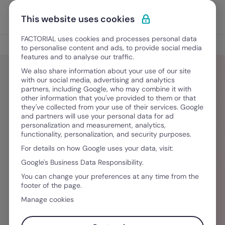
Vai al contenuto
Apri i
Scopri Factorial
This website uses cookies
FACTORIAL uses cookies and processes personal data
Blog
to personalise content and ads, to provide social media
features and to analyse our traffic.
We also share information about your use of our site
with our social media, advertising and analytics
partners, including Google, who may combine it with
Maria Macher
other information that you've provided to them or that
they've collected from your use of their services. Google
and partners will use your personal data for ad
Als Content Managerin bei Factorial bringt Maria
personalization and measurement, analytics,
functionality, personalization, and security purposes.
Macher umfassende Erfahrung in der internen
For details on how Google uses your data, visit:
und externen HR-Kommunikation mit. Geprägt
Google's Business Data Responsibility.
durch ihre akademische Laufbahn in Wien und
You can change your preferences at any time from the
Barcelona sowie durch berufliche Stationen in
footer of the page.
diversen Unternehmensstrukturen bereitet sie
Manage cookies
gezielt Wissen rund ums Personalmanagement
auf und behält dabei den Fokus auf der