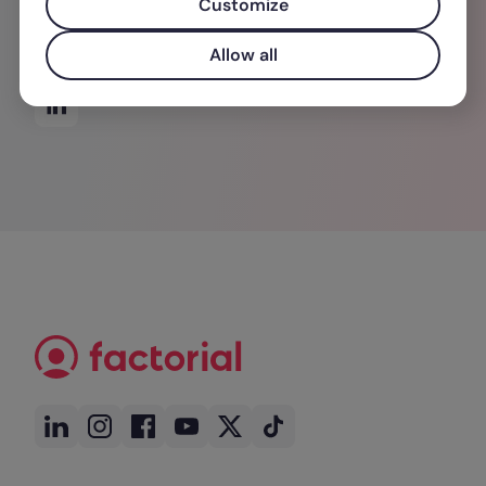
Customize
wichtigsten Ressource für Unternehmen: den
Menschen.
Allow all