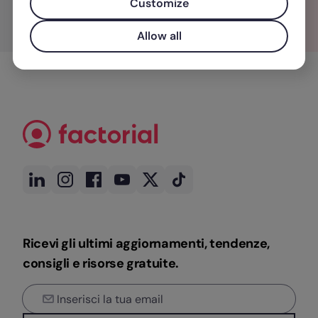
Customize
Allow all
Ricevi gli ultimi aggiornamenti, tendenze,
consigli e risorse gratuite.