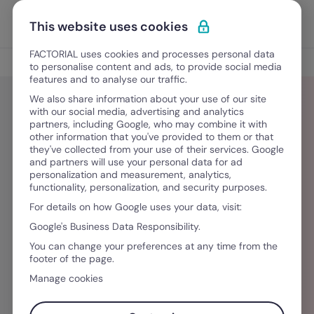
Vai al contenuto
Apri i
Scopri Factorial
This website uses cookies
FACTORIAL uses cookies and processes personal data
Blog
to personalise content and ads, to provide social media
features and to analyse our traffic.
We also share information about your use of our site
with our social media, advertising and analytics
partners, including Google, who may combine it with
Louise Andrieux
other information that you've provided to them or that
they've collected from your use of their services. Google
and partners will use your personal data for ad
Louise est Content Specialist chez Factorial.
personalization and measurement, analytics,
functionality, personalization, and security purposes.
Curieuse de nature, elle aime découvrir de
For details on how Google uses your data, visit:
nouvelles cultures, s’inspirer des tendances
Google's Business Data Responsibility.
déco et suivre de près les évolutions du monde
You can change your preferences at any time from the
du travail et des RH. Toujours à l’affût de
footer of the page.
nouvelles idées, elle les transforme en contenus
Manage cookies
utiles et inspirants.