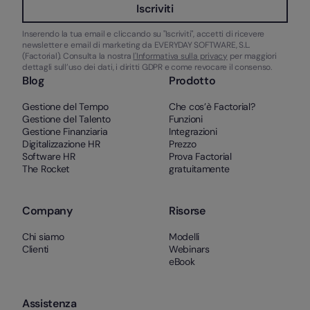
Iscriviti
Inserendo la tua email e cliccando su "Iscriviti", accetti di ricevere
newsletter e email di marketing da EVERYDAY SOFTWARE, S.L.
(Factorial). Consulta la nostra
l'Informativa sulla privacy
per maggiori
dettagli sull’uso dei dati, i diritti GDPR e come revocare il consenso.
Blog
Prodotto
Gestione del Tempo
Che cos’è Factorial?
Gestione del Talento
Funzioni
Gestione Finanziaria
Integrazioni
Digitalizzazione HR
Prezzo
Software HR
Prova Factorial
The Rocket
gratuitamente
Company
Risorse
Chi siamo
Modelli
Clienti
Webinars
eBook
Assistenza