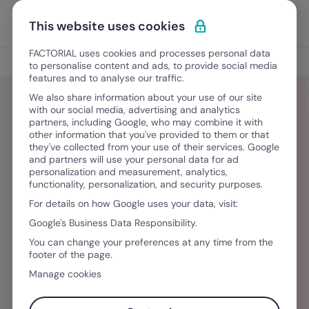
Vai al contenuto
Apri i
Scopri Factorial
This website uses cookies
FACTORIAL uses cookies and processes personal data
Blog
to personalise content and ads, to provide social media
features and to analyse our traffic.
We also share information about your use of our site
with our social media, advertising and analytics
partners, including Google, who may combine it with
Julia Lehmann
other information that you've provided to them or that
they've collected from your use of their services. Google
and partners will use your personal data for ad
Julia Lehmann ist Schriftstellerin, Philosophin,
personalization and measurement, analytics,
functionality, personalization, and security purposes.
Künstlerin und Übersetzerin. Seit über drei
For details on how Google uses your data, visit:
Jahren setzt sie sich intensiv mit aktuellen
Google's Business Data Responsibility.
Entwicklungen im Bereich Human Resources
You can change your preferences at any time from the
und der Arbeitswelt auseinander. Mit ihrem
footer of the page.
interdisziplinären Hintergrund analysiert sie
Manage cookies
Themen wie Unternehmenskultur, Führung,
Wandel in der Arbeitsorganisation und