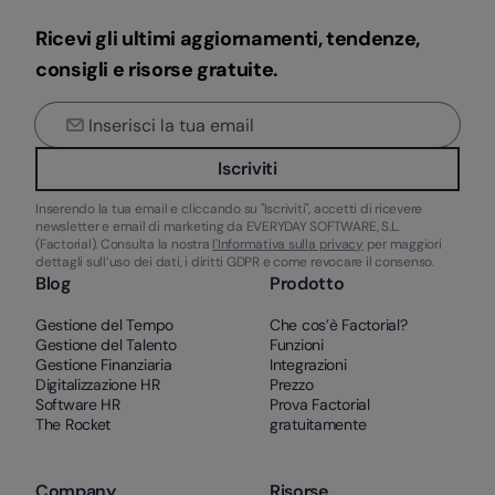
Ricevi gli ultimi aggiornamenti, tendenze,
consigli e risorse gratuite.
Iscriviti
Inserendo la tua email e cliccando su "Iscriviti", accetti di ricevere
newsletter e email di marketing da EVERYDAY SOFTWARE, S.L.
(Factorial). Consulta la nostra
l'Informativa sulla privacy
per maggiori
dettagli sull’uso dei dati, i diritti GDPR e come revocare il consenso.
Blog
Prodotto
Gestione del Tempo
Che cos’è Factorial?
Gestione del Talento
Funzioni
Gestione Finanziaria
Integrazioni
Digitalizzazione HR
Prezzo
Software HR
Prova Factorial
The Rocket
gratuitamente
Company
Risorse