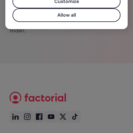
Customize
rechtliche Rahmenbedingungen – und liefert
dabei Impulse, die sowohl in Fachkreisen als
Allow all
auch in der unternehmerischen Praxis Anklang
finden.